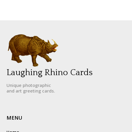
Laughing Rhino Cards
Unique photographic
and art greeting cards.
MENU