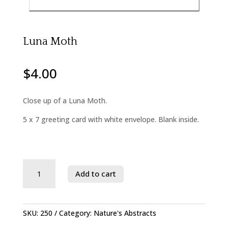
Luna Moth
$
4.00
Close up of a Luna Moth.
5 x 7 greeting card with white envelope. Blank inside.
Savage
Add to cart
River
State
Forest
quantity
SKU:
250
Category:
Nature's Abstracts