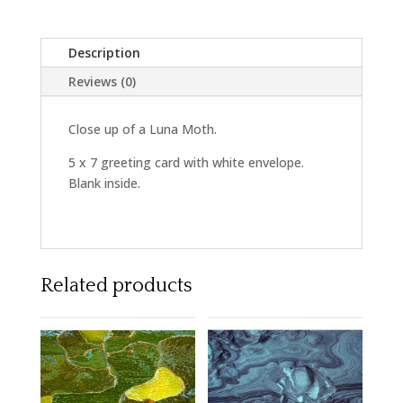
Description
Reviews (0)
Close up of a Luna Moth.
5 x 7 greeting card with white envelope.
Blank inside.
Related products