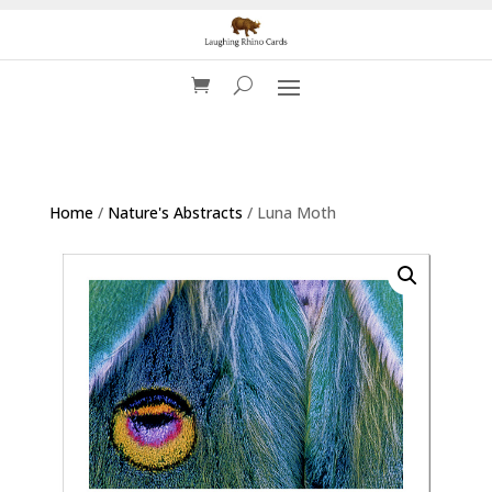
Home
/
Nature's Abstracts
/ Luna Moth