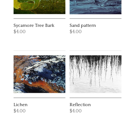
Sycamore Tree Bark
Sand pattern
$
4.00
$
4.00
Lichen
Reflection
$
4.00
$
4.00