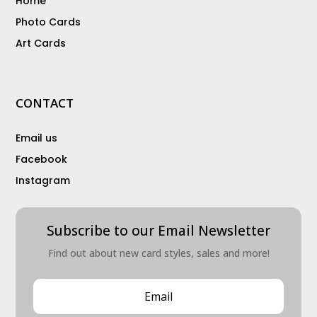
Home
Photo Cards
Art Cards
CONTACT
Email us
Facebook
Instagram
Subscribe to our Email Newsletter
Find out about new card styles, sales and more!