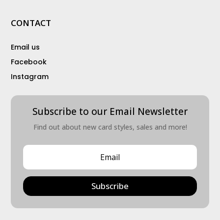
CONTACT
Email us
Facebook
Instagram
Subscribe to our Email Newsletter
Find out about new card styles, sales and more!
Subscribe