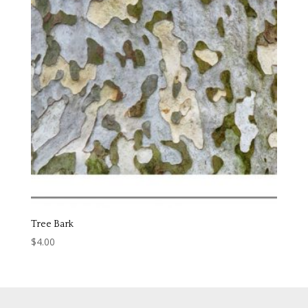
Tree Bark
$
4.00