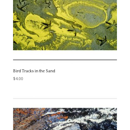
Bird Tracks in the Sand
$
4.00