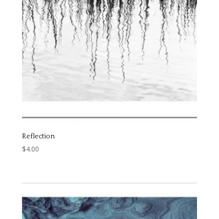
Reflection
$
4.00