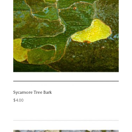
Sycamore Tree Bark
$
4.00