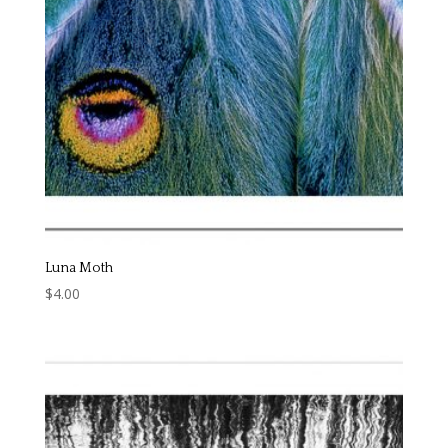
Luna Moth
$
4.00