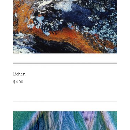
Lichen
$
4.00