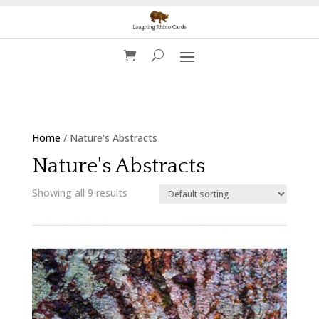
Home
/ Nature's Abstracts
Nature's Abstracts
Showing all 9 results