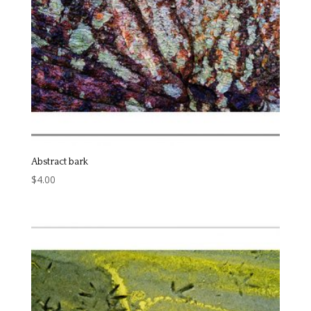
Abstract bark
$
4.00