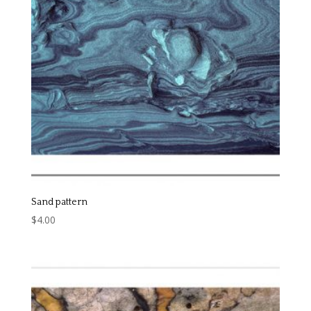
Sand pattern
$
4.00