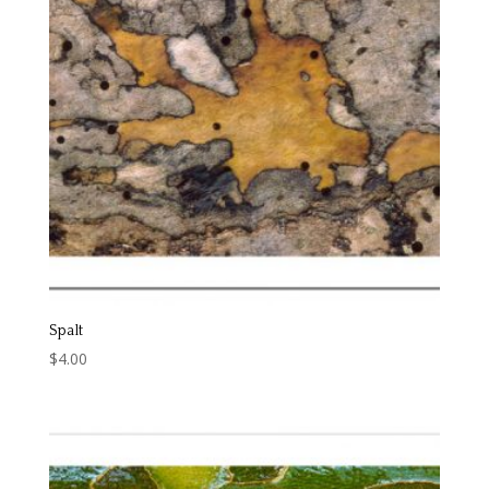
Spalt
$
4.00