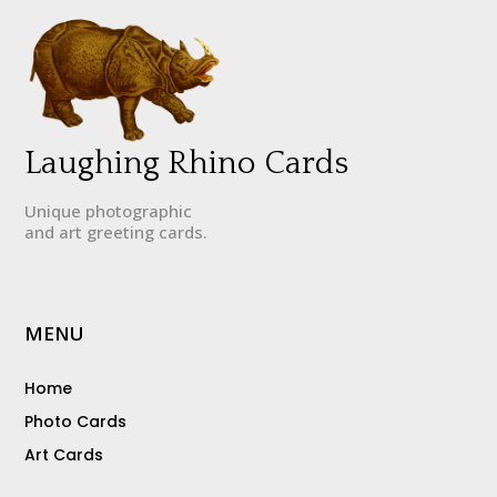
Laughing Rhino Cards
Unique photographic
and art greeting cards.
MENU
Home
Photo Cards
Art Cards