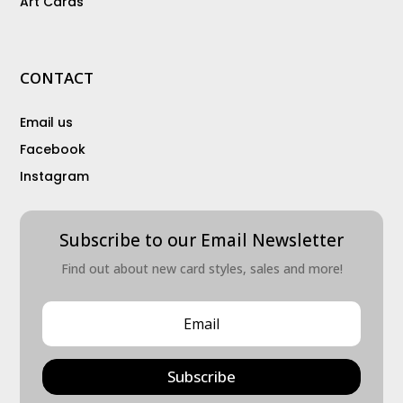
Art Cards
CONTACT
Email us
Facebook
Instagram
Subscribe to our Email Newsletter
Find out about new card styles, sales and more!
Subscribe