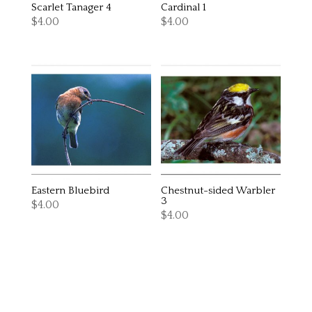
Scarlet Tanager 4
Cardinal 1
$
4.00
$
4.00
Eastern Bluebird
Chestnut-sided Warbler
3
$
4.00
$
4.00