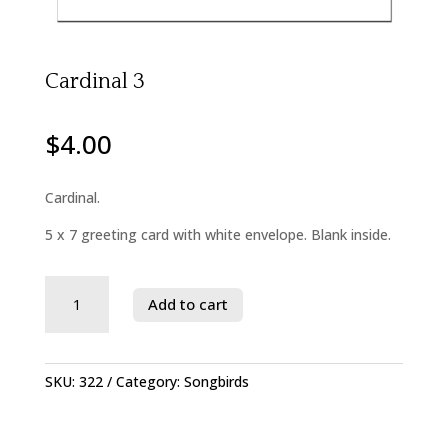
Cardinal 3
$
4.00
Cardinal.
5 x 7 greeting card with white envelope. Blank inside.
Savage
Add to cart
River
State
Forest
quantity
SKU:
322
Category:
Songbirds