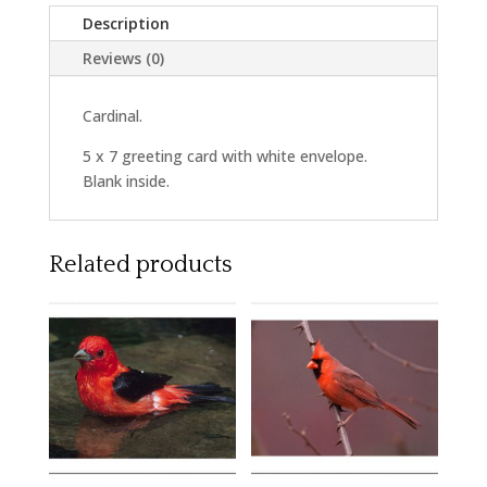
Description
Reviews (0)
Cardinal.
5 x 7 greeting card with white envelope.
Blank inside.
Related products