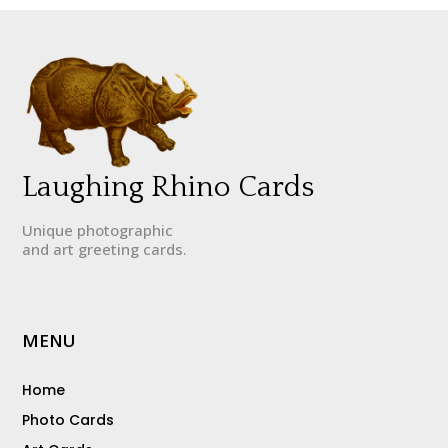
Laughing Rhino Cards
Unique photographic
and art greeting cards.
MENU
Home
Photo Cards