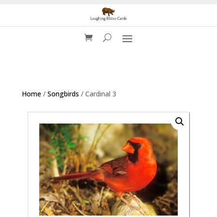
Home
/
Songbirds
/ Cardinal 3