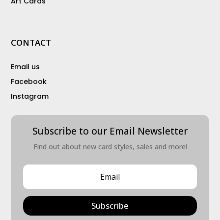
Art Cards
CONTACT
Email us
Facebook
Instagram
Subscribe to our Email Newsletter
Find out about new card styles, sales and more!
Subscribe