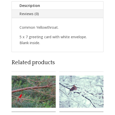
Description
Reviews (0)
Common Yellowthroat.
5 x 7 greeting card with white envelope.
Blank inside.
Related products