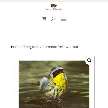
Home
/
Songbirds
/ Common Yellowthroat