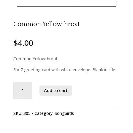
Common Yellowthroat
$
4.00
Common Yellowthroat.
5 x 7 greeting card with white envelope. Blank inside.
Savage
Add to cart
River
State
Forest
quantity
SKU:
305
Category:
Songbirds