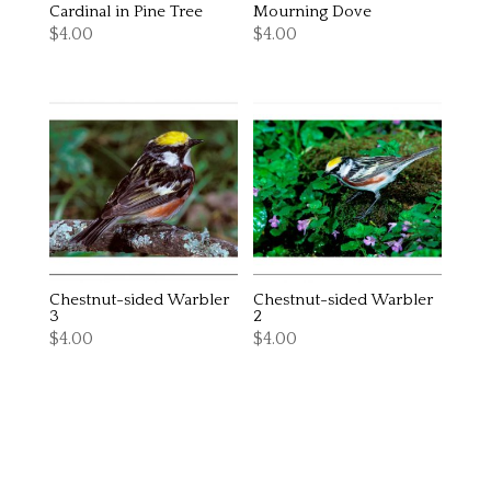
Cardinal in Pine Tree
Mourning Dove
$
4.00
$
4.00
Chestnut-sided Warbler
Chestnut-sided Warbler
3
2
$
4.00
$
4.00