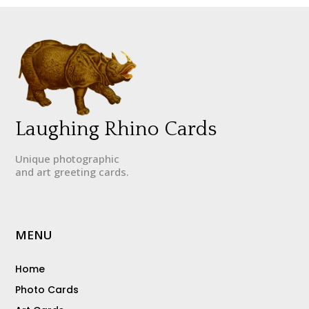
Laughing Rhino Cards
Unique photographic
and art greeting cards.
MENU
Home
Photo Cards