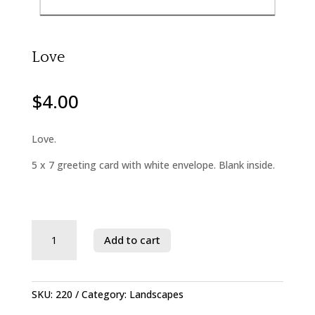
Love
$
4.00
Love.
5 x 7 greeting card with white envelope. Blank inside.
Savage
Add to cart
River
State
Forest
quantity
SKU:
220
Category:
Landscapes