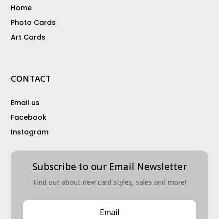
Home
Photo Cards
Art Cards
CONTACT
Email us
Facebook
Instagram
Subscribe to our Email Newsletter
Find out about new card styles, sales and more!