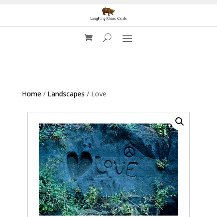
Home
/
Landscapes
/ Love