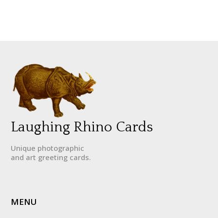
Laughing Rhino Cards
Unique photographic
and art greeting cards.
MENU