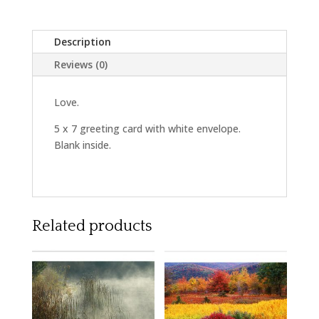
Description
Reviews (0)
Love.
5 x 7 greeting card with white envelope.
Blank inside.
Related products