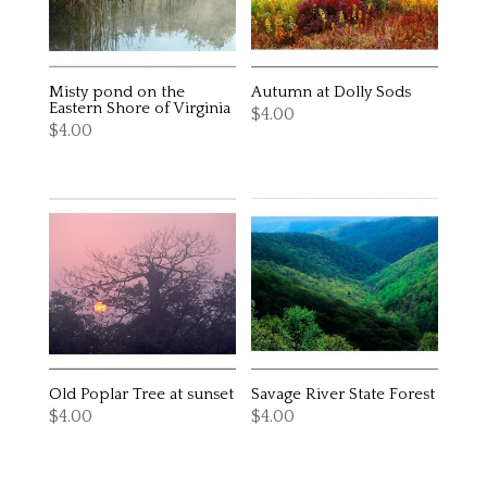
Misty pond on the
Autumn at Dolly Sods
Eastern Shore of Virginia
$
4.00
$
4.00
Old Poplar Tree at sunset
Savage River State Forest
$
4.00
$
4.00