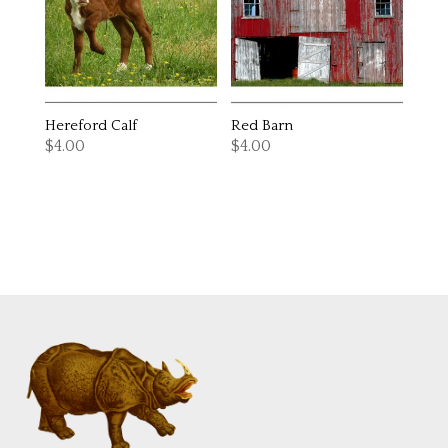
Hereford Calf
Red Barn
$
4.00
$
4.00