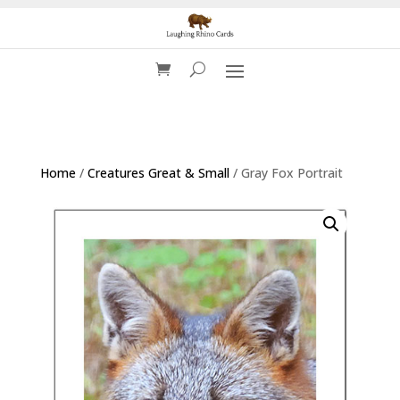
Home
/
Creatures Great & Small
/ Gray Fox Portrait