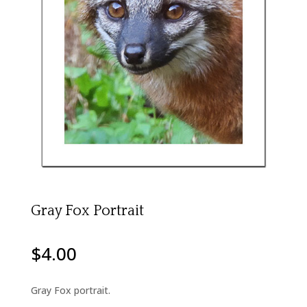
Gray Fox Portrait
$
4.00
Gray Fox portrait.