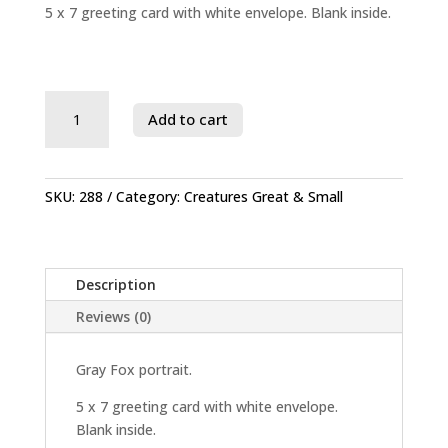
5 x 7 greeting card with white envelope. Blank inside.
Savage
Add to cart
River
State
Forest
quantity
SKU:
288
Category:
Creatures Great & Small
Description
Reviews (0)
Gray Fox portrait.
5 x 7 greeting card with white envelope.
Blank inside.