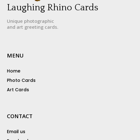
Laughing Rhino Cards
Unique photographic
and art greeting cards.
MENU
Home
Photo Cards
Art Cards
CONTACT
Email us