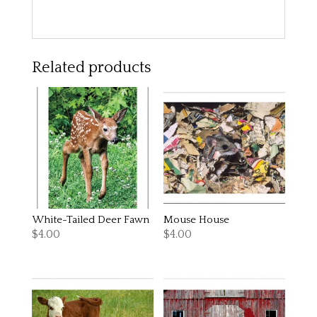
Related products
White-Tailed Deer Fawn
Mouse House
$
4.00
$
4.00