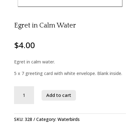
Egret in Calm Water
$
4.00
Egret in calm water.
5 x 7 greeting card with white envelope. Blank inside.
Savage
Add to cart
River
State
Forest
quantity
SKU:
328
Category:
Waterbirds