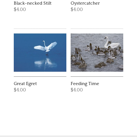
Black-necked Stilt
Oystercatcher
$
4.00
$
4.00
Great Egret
Feeding Time
$
4.00
$
4.00