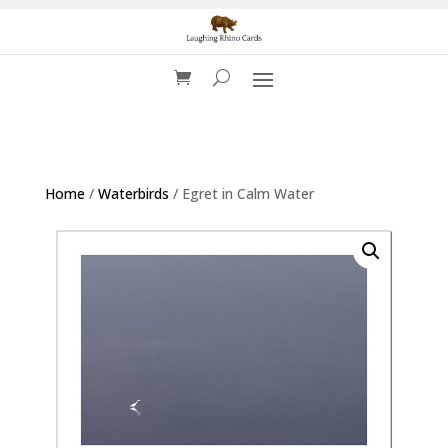
Home
/
Waterbirds
/ Egret in Calm Water