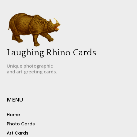
Laughing Rhino Cards
Unique photographic
and art greeting cards.
MENU
Home
Photo Cards
Art Cards