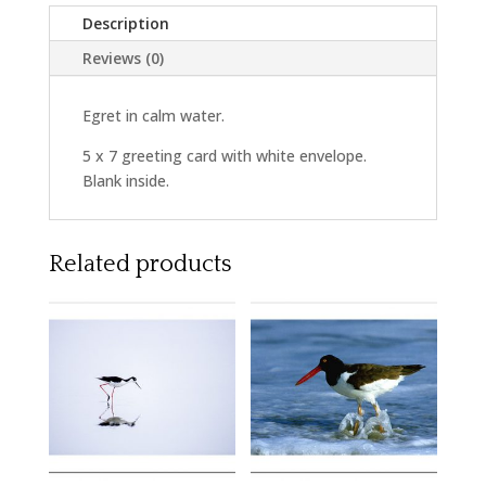
Description
Reviews (0)
Egret in calm water.
5 x 7 greeting card with white envelope.
Blank inside.
Related products