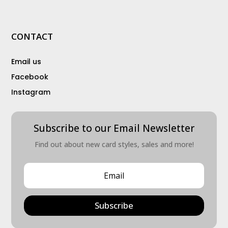
CONTACT
Email us
Facebook
Instagram
Subscribe to our Email Newsletter
Find out about new card styles, sales and more!
Subscribe