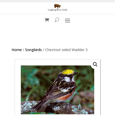
Home
/
Songbirds
/ Chestnut-sided Warbler 3