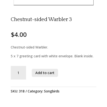
Chestnut-sided Warbler 3
$
4.00
Chestnut-sided Warbler.
5 x 7 greeting card with white envelope. Blank inside.
Savage
Add to cart
River
State
Forest
quantity
SKU:
318
Category:
Songbirds