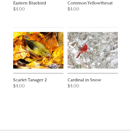
Eastern Bluebird
Common Yellowthroat
$
4.00
$
4.00
Scarlet Tanager 2
Cardinal in Snow
$
4.00
$
4.00