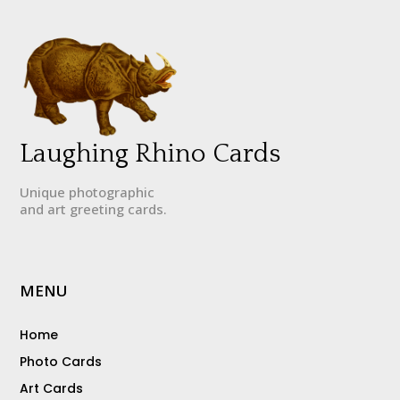
Laughing Rhino Cards
Unique photographic
and art greeting cards.
MENU
Home
Photo Cards
Art Cards