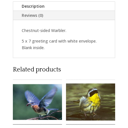
Description
Reviews (0)
Chestnut-sided Warbler.
5 x 7 greeting card with white envelope.
Blank inside.
Related products