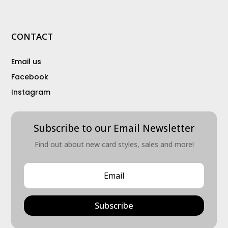
CONTACT
Email us
Facebook
Instagram
Subscribe to our Email Newsletter
Find out about new card styles, sales and more!
Subscribe