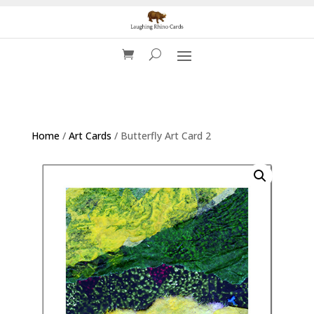
Home
/
Art Cards
/ Butterfly Art Card 2