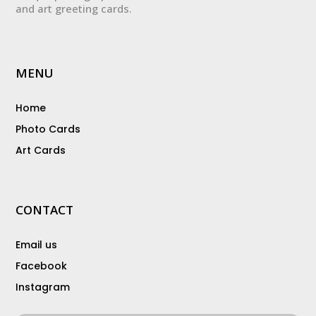
and art greeting cards.
MENU
Home
Photo Cards
Art Cards
CONTACT
Email us
Facebook
Instagram