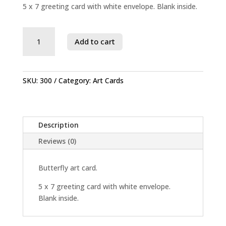
5 x 7 greeting card with white envelope. Blank inside.
Savage
Add to cart
River
State
Forest
quantity
SKU:
300
Category:
Art Cards
Description
Reviews (0)
Butterfly art card.
5 x 7 greeting card with white envelope.
Blank inside.