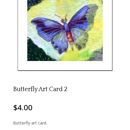
Butterfly Art Card 2
$
4.00
Butterfly art card.