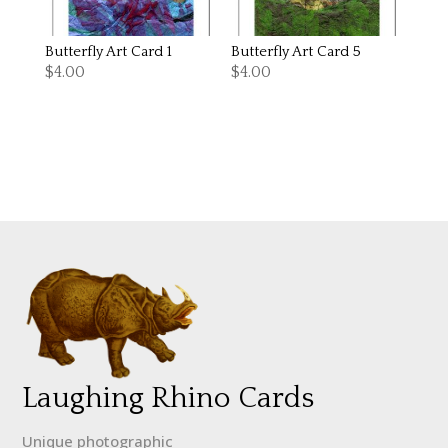
Butterfly Art Card 1
Butterfly Art Card 5
$
4.00
$
4.00
Laughing Rhino Cards
Unique photographic