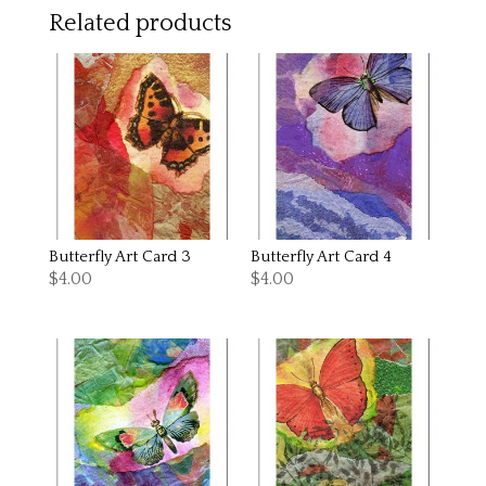
Related products
Butterfly Art Card 3
Butterfly Art Card 4
$
4.00
$
4.00