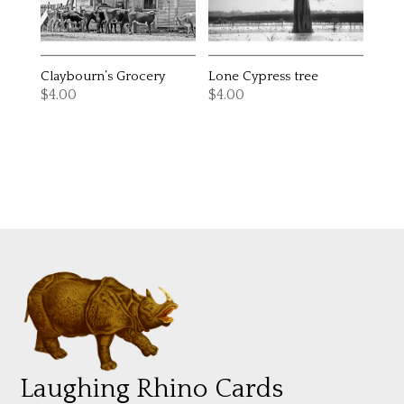
Claybourn’s Grocery
Lone Cypress tree
$
4.00
$
4.00
Laughing Rhino Cards