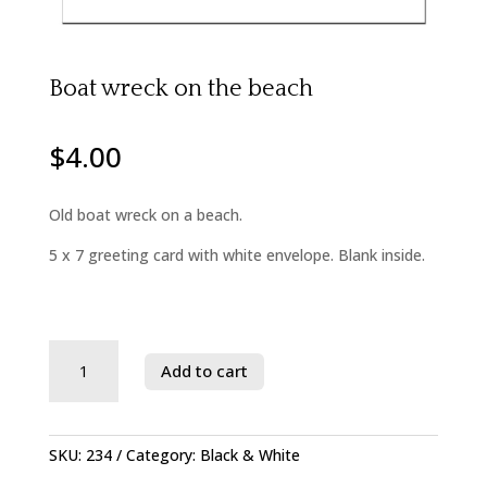
Boat wreck on the beach
$
4.00
Old boat wreck on a beach.
5 x 7 greeting card with white envelope. Blank inside.
Savage
Add to cart
River
State
Forest
quantity
SKU:
234
Category:
Black & White