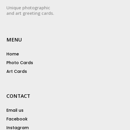
Unique photographic
and art greeting cards.
MENU
Home
Photo Cards
Art Cards
CONTACT
Email us
Facebook
Instagram