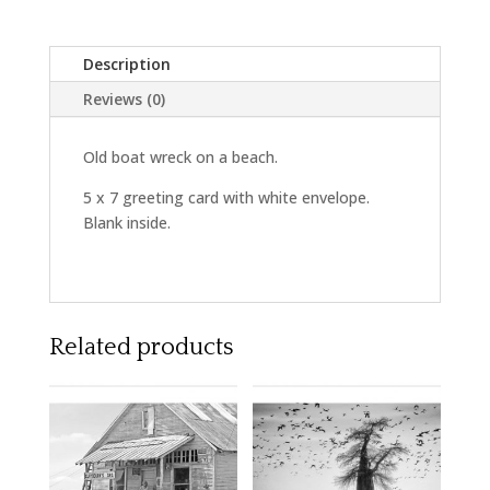
Description
Reviews (0)
Old boat wreck on a beach.
5 x 7 greeting card with white envelope.
Blank inside.
Related products