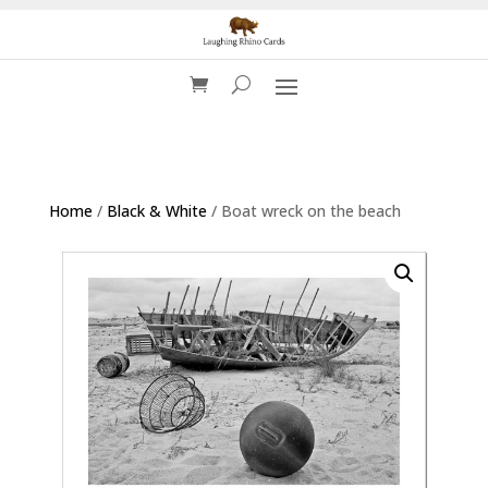
Home
/
Black & White
/ Boat wreck on the beach